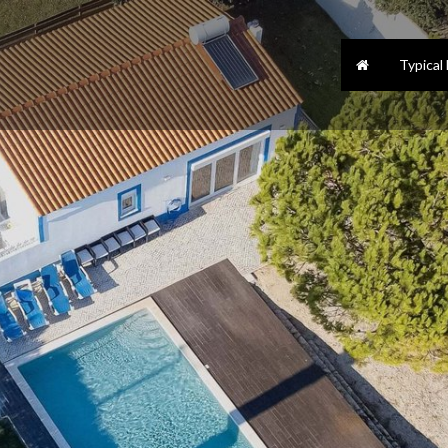
Typical