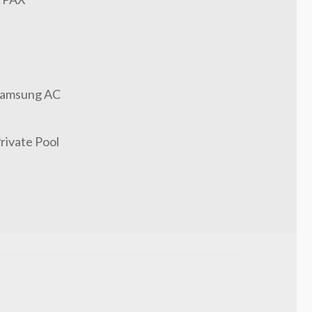
amsung AC
rivate Pool