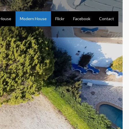
 House
Modern House
Flickr
Facebook
Contact