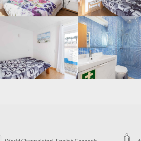
World Channels incl. English Channels
6