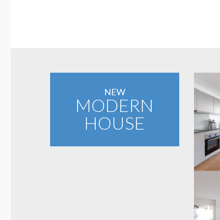
NEW
MODERN
HOUSE