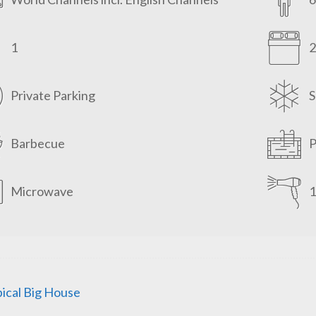
1
2
Private Parking
S
Barbecue
P
Microwave
1
ical Big House